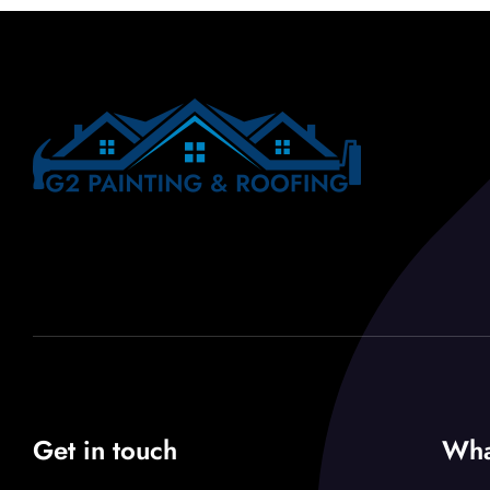
Get in touch
Wha