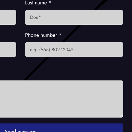
Last name
*
Phone number
*
Send message