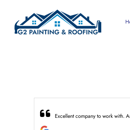
Skip
to
content
H
Excellent company to work with. An