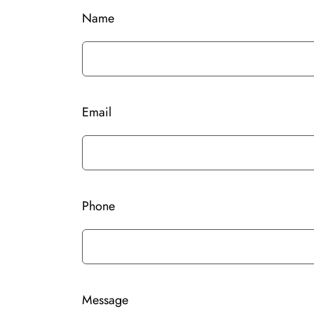
Name
Email
Phone
Message