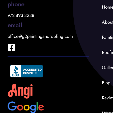
phone
Hom
972-893-3238
Abou
email
office@g2paintingandroofing.com
Paint
Roofi
Galle
Blog
Revie