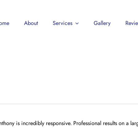
ome
About
Services
Gallery
Revi
thony is incredibly responsive. Professional results on a lar