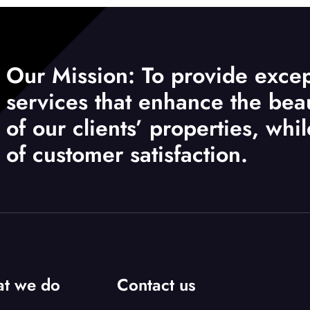
Our Mission: To provide excep
services that enhance the beau
of our clients’ properties, whi
of customer satisfaction.
t we do
Contact us