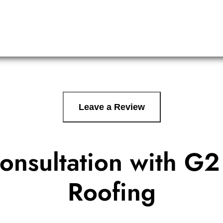
Leave a Review
onsultation with
G2 
Roofing