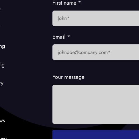
First name
*
e
t
Email
*
ing
ng
Your message
ry
ws