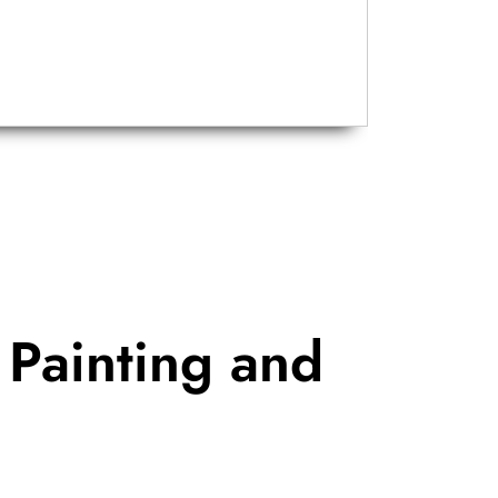
Painting and