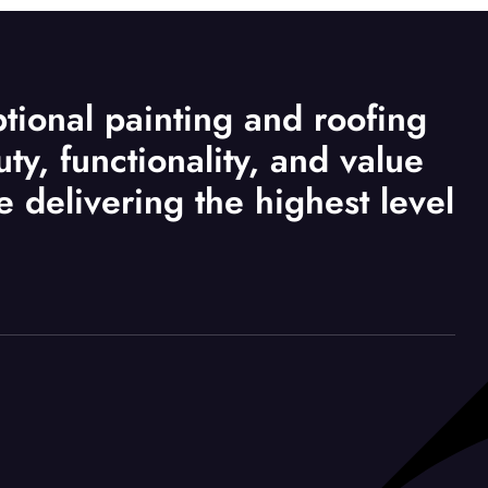
tional painting and roofing
ty, functionality, and value
le delivering the highest level