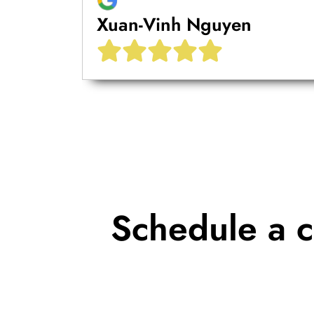
Xuan-Vinh Nguyen
Schedule a c