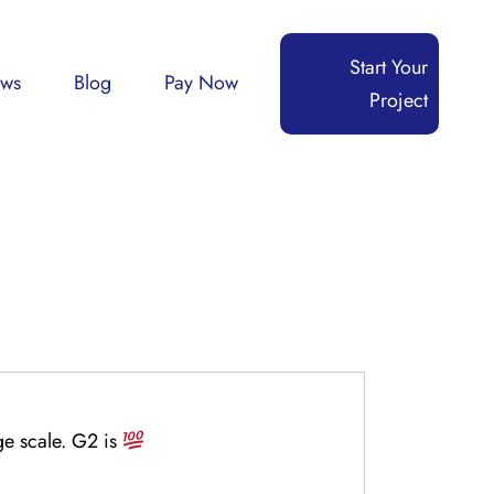
Start Your
ews
Blog
Pay Now
Project
ge scale. G2 is