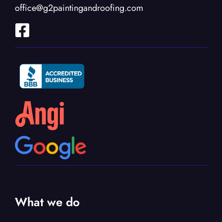
office@g2paintingandroofing.com
What we do