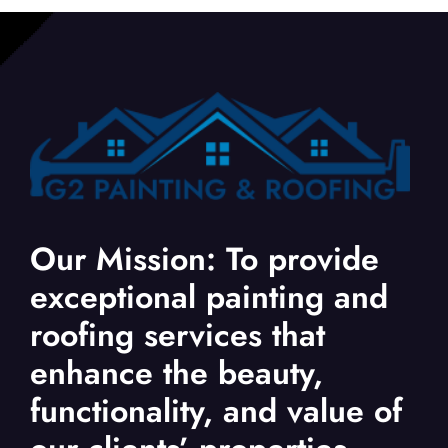
Our Mission: To provide
exceptional painting and
roofing services that
enhance the beauty,
functionality, and value of