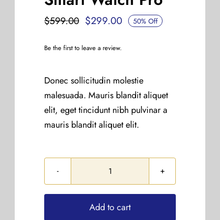
$
299.00
$
599.00
50% Off
Original
Current
price
price
Be the first to leave a review.
was:
is:
$599.00.
$299.00.
Donec sollicitudin molestie
malesuada. Mauris blandit aliquet
elit, eget tincidunt nibh pulvinar a
mauris blandit aliquet elit.
Smart
Watch
Pro
Add to cart
quantity