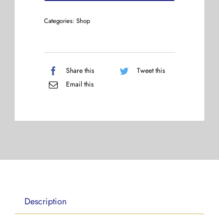
Categories:
Shop
Share this
Tweet this
Email this
Description