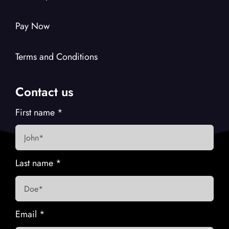
Pay Now
Terms and Conditions
Contact us
First name
*
Last name
*
Email
*