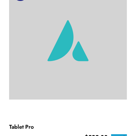
Tablet Pro