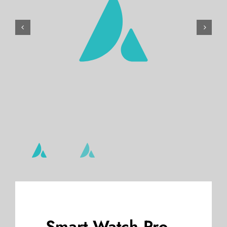
Gallery


Reviews
Blog
Pay Now
Smart Watch Pro