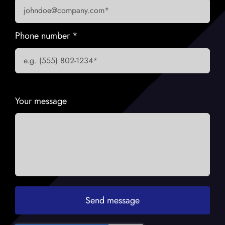
Phone number
*
Your message
Send message