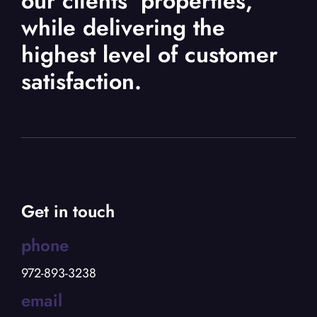
our clients’ properties,
while delivering the
highest level of customer
satisfaction.
Get in touch
phone
972-893-3238
email