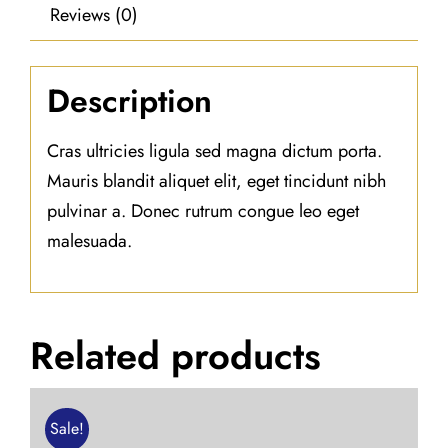
Reviews (0)
Description
Cras ultricies ligula sed magna dictum porta.
Mauris blandit aliquet elit, eget tincidunt nibh
pulvinar a. Donec rutrum congue leo eget
malesuada.
Related products
Sale!