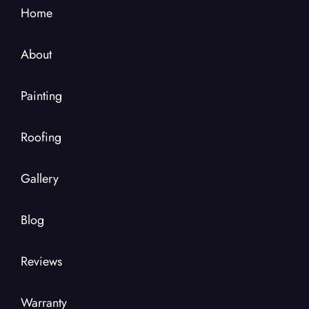
Home
About
Painting
Roofing
Gallery
Blog
Reviews
Warranty